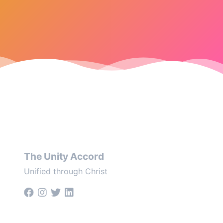
The Unity Accord
Unified through Christ