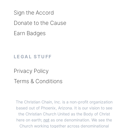
Sign the Accord
Donate to the Cause
Earn Badges
LEGAL STUFF
Privacy Policy
Terms & Conditions
The Christian Chain, Inc.
is a non-profit organization
based out of Phoenix, Arizona. It is our vision to see
the Christian Church United as the Body of Christ
here on earth;
not
as one denomination. We see the
Church working together across denominational