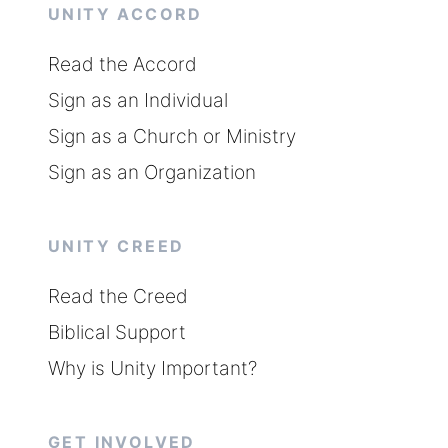
UNITY ACCORD
Read the Accord
Sign as an Individual
Sign as a Church or Ministry
Sign as an Organization
UNITY CREED
Read the Creed
Biblical Support
Why is Unity Important?
GET INVOLVED