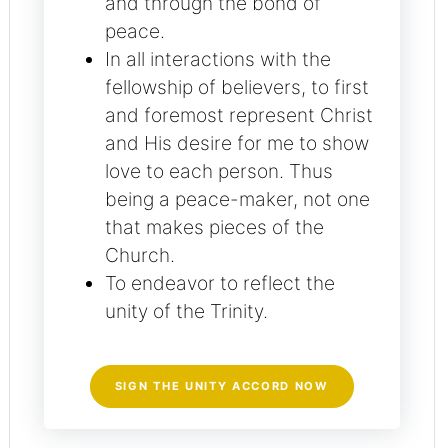
and through the bond of
peace.
In all interactions with the
fellowship of believers, to first
and foremost represent Christ
and His desire for me to show
love to each person. Thus
being a peace-maker, not one
that makes pieces of the
Church.
To endeavor to reflect the
unity of the Trinity.
SIGN THE UNITY ACCORD NOW