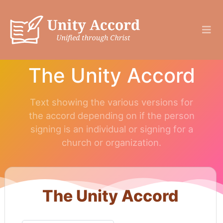
The Unity Accord
Text showing the various versions for
the accord depending on if the person
signing is an individual or signing for a
church or organization.
The Unity Accord