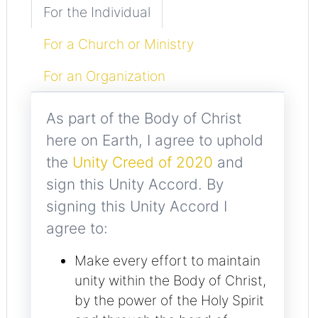
For the Individual
For a Church or Ministry
For an Organization
As part of the Body of Christ
here on Earth, I agree to uphold
the
Unity Creed of 2020
and
sign this Unity Accord. By
signing this Unity Accord I
agree to:
Make every effort to maintain
unity within the Body of Christ,
by the power of the Holy Spirit