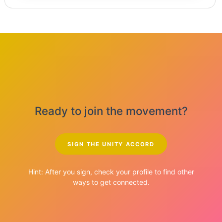
Ready to join the movement?
SIGN THE UNITY ACCORD
Hint: After you sign, check your profile to find other
ways to get connected.