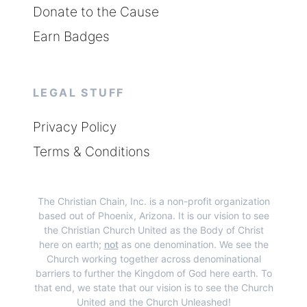
Donate to the Cause
Earn Badges
LEGAL STUFF
Privacy Policy
Terms & Conditions
The Christian Chain, Inc.
is a non-profit organization
based out of Phoenix, Arizona. It is our vision to see
the Christian Church United as the Body of Christ
here on earth;
not
as one denomination. We see the
Church working together across denominational
barriers to further the Kingdom of God here earth. To
that end, we state that our vision is to see the Church
United and the Church Unleashed!