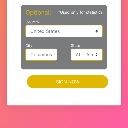
Optional:
*Used only for statistics
Country
City
State
SIGN NOW