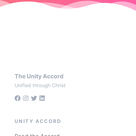
The Unity Accord
Unified through Christ
UNITY ACCORD