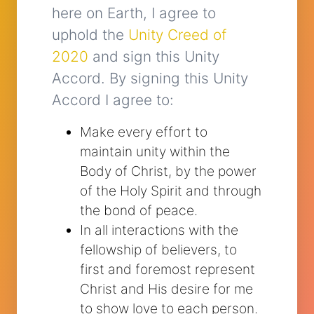
here on Earth, I agree to
uphold the
Unity Creed of
2020
and sign this Unity
Accord. By signing this Unity
Accord I agree to:
Make every effort to
maintain unity within the
Body of Christ, by the power
of the Holy Spirit and through
the bond of peace.
In all interactions with the
fellowship of believers, to
first and foremost represent
Christ and His desire for me
to show love to each person.