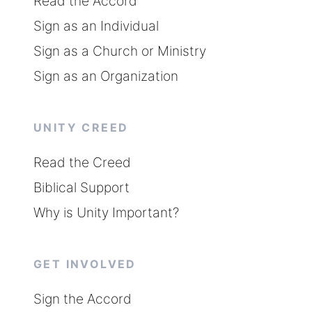
Read the Accord
Sign as an Individual
Sign as a Church or Ministry
Sign as an Organization
UNITY CREED
Read the Creed
Biblical Support
Why is Unity Important?
GET INVOLVED
Sign the Accord