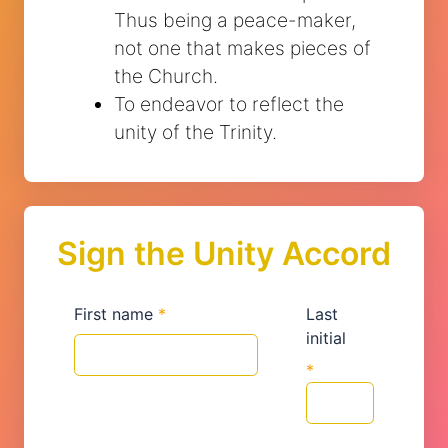
Thus being a peace-maker,
not one that makes pieces of
the Church.
To endeavor to reflect the
unity of the Trinity.
Sign the Unity Accord
First name
*
Last
initial
*