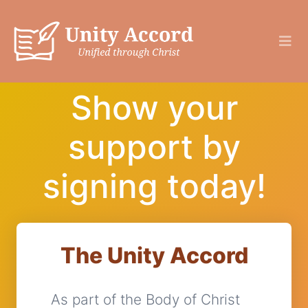
Show your
support by
signing today!
The Unity Accord
As part of the Body of Christ